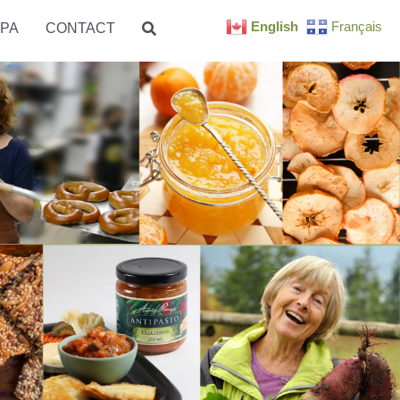
English
Français
PA
CONTACT