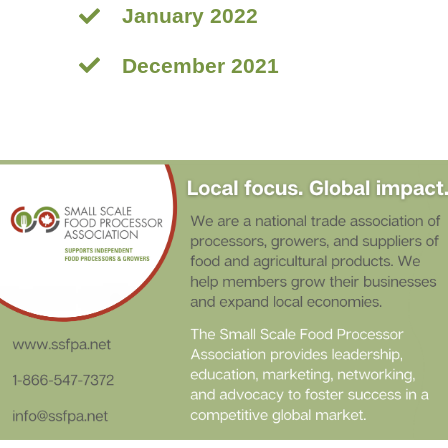
January 2022
December 2021