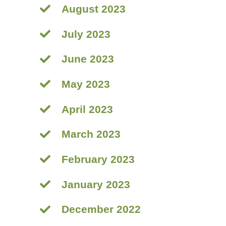
August 2023
July 2023
June 2023
May 2023
April 2023
March 2023
February 2023
January 2023
December 2022