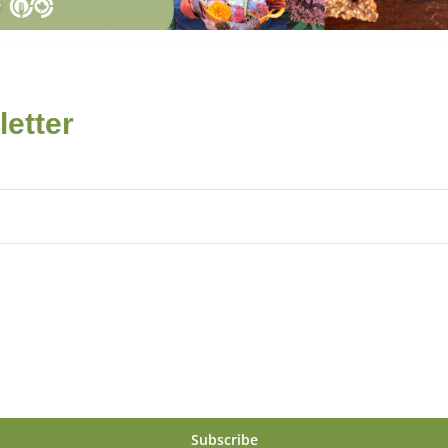
etter
Subscribe