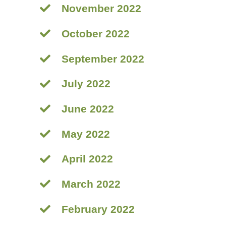
November 2022
October 2022
September 2022
July 2022
June 2022
May 2022
April 2022
March 2022
February 2022