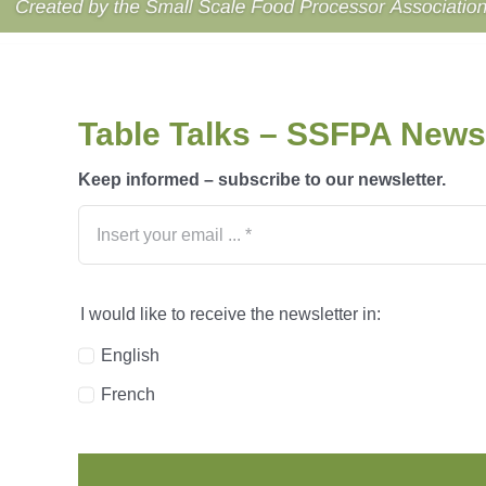
Table Talks – SSFPA Newsl
Keep informed – subscribe to our newsletter.
I would like to receive the newsletter in:
English
French