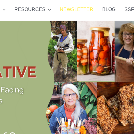
RESOURCES
NEWSLETTER
BLOG
SSF