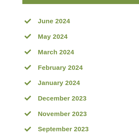
June 2024
May 2024
March 2024
February 2024
January 2024
December 2023
November 2023
September 2023