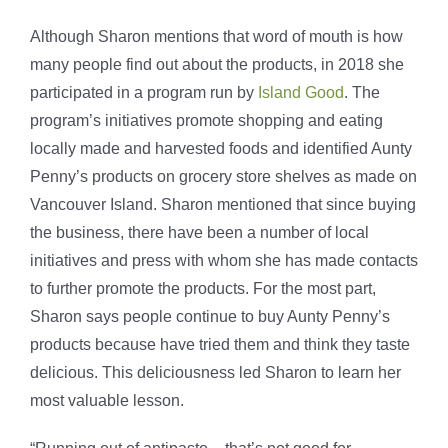
Although Sharon mentions that word of mouth is how
many people find out about the products, in 2018 she
participated in a program run by
Island Good
. The
program’s initiatives promote shopping and eating
locally made and harvested foods and identified Aunty
Penny’s products on grocery store shelves as made on
Vancouver Island. Sharon mentioned that since buying
the business, there have been a number of local
initiatives and press with whom she has made contacts
to further promote the products. For the most part,
Sharon says people continue to buy Aunty Penny’s
products because have tried them and think they taste
delicious. This deliciousness led Sharon to learn her
most valuable lesson.