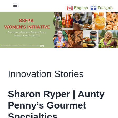
Skip
Toggle
English
Français
to
Navigation
content
Home
Research
Business Readiness
Innovation Stories
Resources
Newsletter
Sharon Ryper | Aunty
Penny’s Gourmet
Blog
Specialties