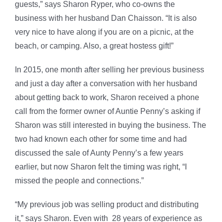
guests,” says Sharon Ryper, who co-owns the
business with her husband Dan Chaisson. “It is also
very nice to have along if you are on a picnic, at the
beach, or camping. Also, a great hostess gift!”
In 2015, one month after selling her previous business
and just a day after a conversation with her husband
about getting back to work, Sharon received a phone
call from the former owner of Auntie Penny’s asking if
Sharon was still interested in buying the business. The
two had known each other for some time and had
discussed the sale of Aunty Penny’s a few years
earlier, but now Sharon felt the timing was right, “I
missed the people and connections.”
“My previous job was selling product and distributing
it,” says Sharon. Even with 28 years of experience as