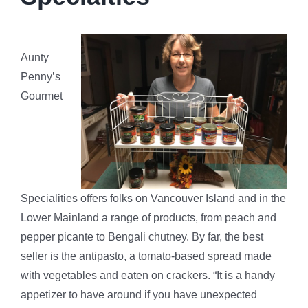
SSFPA
Aunty
Contact
Penny’s
Gourmet
Specialities offers folks on Vancouver Island and in the
Lower Mainland a range of products, from peach and
pepper picante to Bengali chutney. By far, the best
seller is the antipasto, a tomato-based spread made
with vegetables and eaten on crackers. “It is a handy
appetizer to have around if you have unexpected