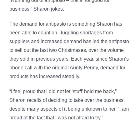
“Running out of antipasto – that’s not good for
business,” Sharon jokes.
The demand for antipasto is something Sharon has
been able to count on. Juggling shortages from
suppliers and increased demand has led the antipasto
to sell out the last two Christmases, over the volume
they sold in previous years. Each year, since Sharon’s
phone call with the original Aunty Penny, demand for
products has increased steadily.
“I feel proud that I did not let ‘stuff’ hold me back,”
Sharon recalls of deciding to take over the business,
despite many aspects of it being unknown to her. “I am
proud of the fact that I was not afraid to try.”