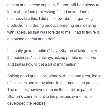
a meat and cheese supplier, Sharon still had plenty to
learn about food processing. “I had never done a
business like this. I did not know about organizing
productions, ordering product, ordering jars, dealing
with labels, all that was foreign to me. I had to figure it
out based on trial and error.”
“I usually go in headfirst,” says Sharon of taking over
the business. “I am always asking people questions
and that is how to get a lot of information.”
Asking good questions, along with trial and error, led to
efficiencies and innovations in the production process.
The recipes, however, remain the same as part of
Sharon’s commitment to the previous owner, who
developed the recipes.