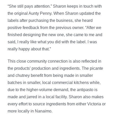
“She still pays attention.” Sharon keeps in touch with
the original Aunty Penny. When Sharon updated the
labels after purchasing the business, she heard
positive feedback from the previous owner. “After we
finished designing the new one, she came to me and
said, I really like what you did with the label. I was
really happy about that.”
This close community connection is also reflected in
the products’ production and ingredients. The picante
and chutney benefit from being made in smaller
batches in smaller, local commercial kitchens while,
due to the higher-volume demand, the antipasto is
made and jarred in a local facility. Sharon also makes
every effort to source ingredients from either Victoria or
more locally in Nanaimo.