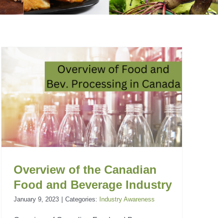
Overview of the Canadian
Food and Beverage Industry
January 9, 2023
|
Categories:
Industry Awareness