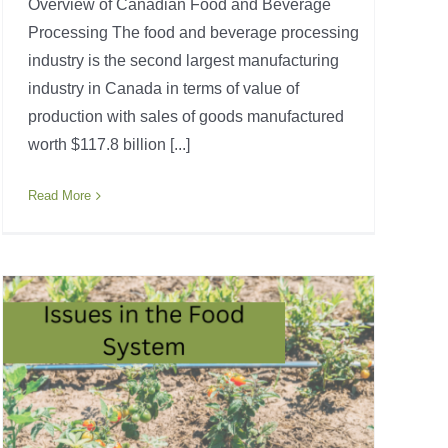
Overview of Canadian Food and Beverage
Processing The food and beverage processing
industry is the second largest manufacturing
industry in Canada in terms of value of
production with sales of goods manufactured
worth $117.8 billion [...]
Read More