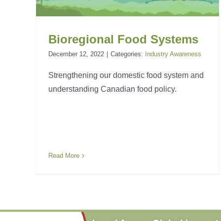
Bioregional Food Systems
December 12, 2022
|
Categories:
Industry Awareness
Strengthening our domestic food system and
understanding Canadian food policy.
Read More