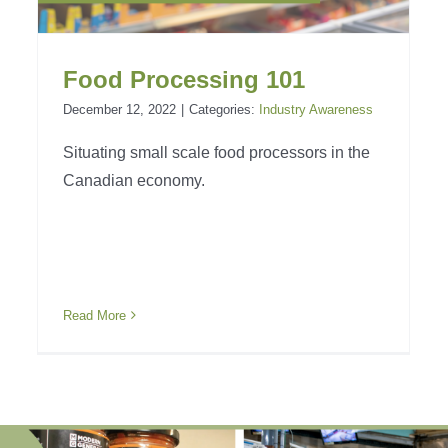
Food Processing 101
December 12, 2022
|
Categories:
Industry Awareness
Situating small scale food processors in the
Canadian economy.
Read More