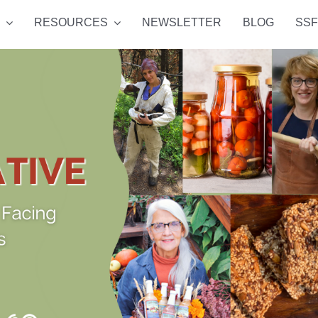
RESOURCES
NEWSLETTER
BLOG
SSF