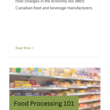
How changes in the economy will affect
Canadian food and beverage manufacturers.
Read More
Issues with the Food
System
Industry Awareness