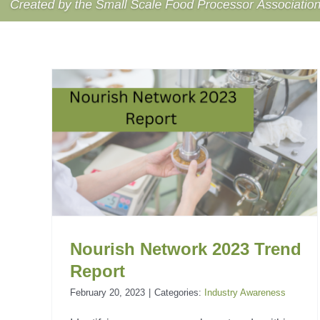
23
Food and Bev Industry
Outlook
Industry Awareness
Nourish Network 2023 Trend
Report
February 20, 2023
|
Categories:
Industry Awareness