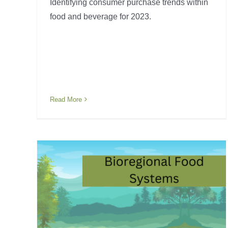
Identifying consumer purchase trends within
food and beverage for 2023.
Read More
tems
Food Processing 101
Industry Awareness