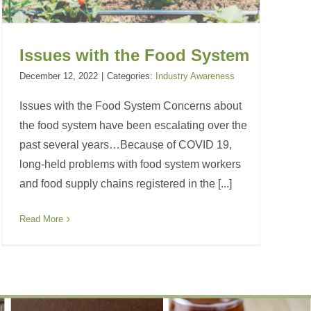
Issues with the Food System
December 12, 2022
|
Categories:
Industry Awareness
Issues with the Food System Concerns about
the food system have been escalating over the
past several years…Because of COVID 19,
long-held problems with food system workers
and food supply chains registered in the [...]
Read More