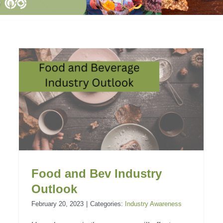
Overview of the Canadian
Food and Beverage
Industry
Industry Awareness
Food and Bev Industry
Outlook
February 20, 2023
|
Categories:
Industry Awareness