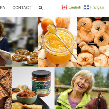
English
Français
PA
CONTACT